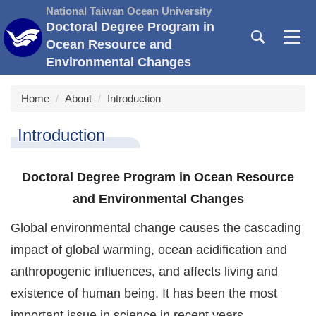
Jump
National Taiwan Ocean University
to
Doctoral Degree Program in
the
Ocean Resource and
main
Environmental Changes
content
block
Home
About
Introduction
Introduction
Doctoral Degree Program in Ocean Resource
and Environmental Changes
Global environmental change causes the cascading
impact of global warming, ocean acidification and
anthropogenic influences, and affects living and
existence of human being. It has been the most
important issue in science in recent years.