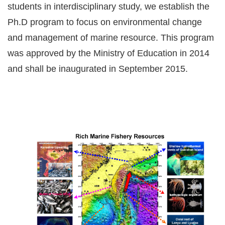
students in interdisciplinary study, we establish the
Ph.D program to focus on environmental change
and management of marine resource. This program
was approved by the Ministry of Education in 2014
and shall be inaugurated in September 2015.