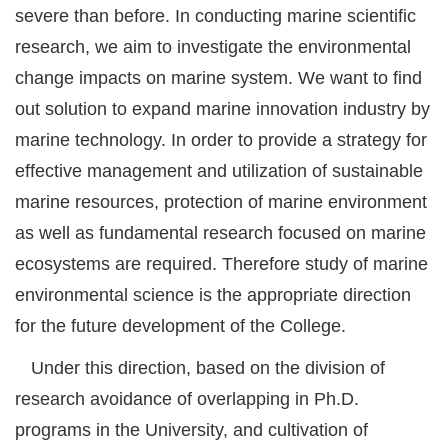
severe than before. In conducting marine scientific
research, we aim to investigate the environmental
change impacts on marine system. We want to find
out solution to expand marine innovation industry by
marine technology. In order to provide a strategy for
effective management and utilization of sustainable
marine resources, protection of marine environment
as well as fundamental research focused on marine
ecosystems are required. Therefore study of marine
environmental science is the appropriate direction
for the future development of the College.
Under this direction, based on the division of
research avoidance of overlapping in Ph.D.
programs in the University, and cultivation of