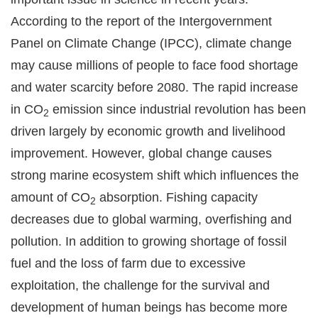
According to the report of the Intergovernment
Panel on Climate Change (IPCC), climate change
may cause millions of people to face food shortage
and water scarcity before 2080. The rapid increase
in CO
emission since industrial revolution has been
2
driven largely by economic growth and livelihood
improvement. However, global change causes
strong marine ecosystem shift which influences the
amount of CO
absorption. Fishing capacity
2
decreases due to global warming, overfishing and
pollution. In addition to growing shortage of fossil
fuel and the loss of farm due to excessive
exploitation, the challenge for the survival and
development of human beings has become more