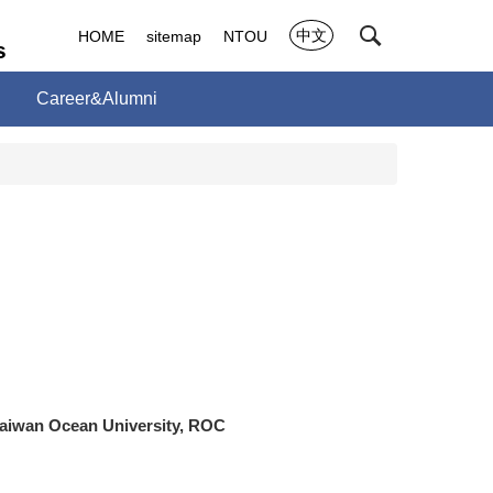
中文
HOME
sitemap
NTOU
s
Career&Alumni
Taiwan Ocean University, ROC