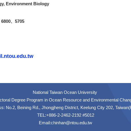
gy
, Environment Biology
xt 6800、5705
l.ntou.edu.tw
National Taiwan Ocean University
ctoral Degree Program in Ocean Resource and Environmental Chan
s: No.2, Beining Rd., Jhongjheng District, Keelung City 202, Taiwan
TEL:+886-2-2462-2192 #5012
Email:
chinhan@ntou.edu.tw