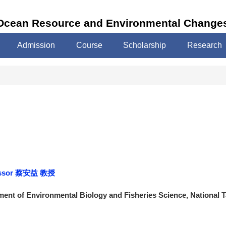
 Ocean Resource and Environmental Change
Admission
Course
Scholarship
Research
ofessor 蔡安益 教授
ent of Environmental Biology and Fisheries Science, National 