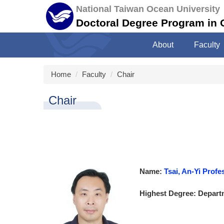
Jump
National Taiwan Ocean University
to
Doctoral Degree Program in
the
main
About
Faculty
content
block
Home
Faculty
Chair
Chair
Name:
Tsai, An-Yi Pr
Highest Degree: Departm