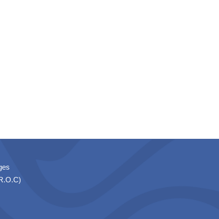
ges
(R.O.C)