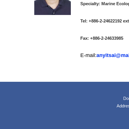
Specialty: Marine Ecolo
Tel: +886-2-24622192 e
Fax: +886-2-24633985
E-mail:
anyitsai@mai
Do
Addres