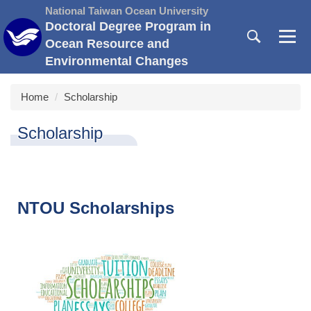
Jump
National Taiwan Ocean University
to
Doctoral Degree Program in
the
Ocean Resource and
main
Environmental Changes
content
block
Home
Scholarship
Scholarship
NTOU Scholarships