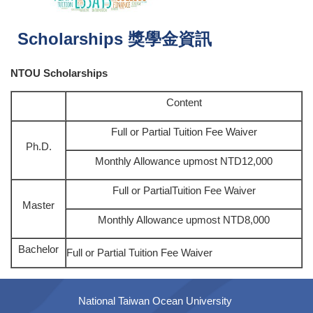
Scholarships 獎學金資訊
NTOU Scholarships
Content
Full or Partial Tuition Fee Waiver
Ph.D.
Monthly Allowance upmost NTD12,000
Full or PartialTuition Fee Waiver
Master
Monthly Allowance upmost NTD8,000
Bachelor
Full or Partial Tuition Fee Waiver
National Taiwan Ocean University